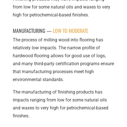
from low for some natural oils and waxes to very
high for petrochemical-based finishes.
MANUFACTURING —
LOW TO MODERATE
The process of milling wood into flooring has
relatively low impacts. The narrow profile of
hardwood flooring allows for good use of logs,
and many third-party certification programs ensure
that manufacturing processes meet high
environmental standards.
The manufacturing of finishing products has
impacts ranging from low for some natural oils
and waxes to very high for petrochemical-based
finishes.