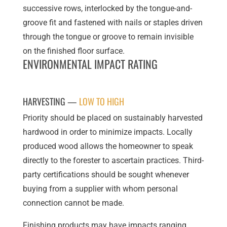
successive rows, interlocked by the tongue-and-
groove fit and fastened with nails or staples driven
through the tongue or groove to remain invisible
on the finished floor surface.
ENVIRONMENTAL IMPACT RATING
HARVESTING —
LOW TO HIGH
Priority should be placed on sustainably harvested
hardwood in order to minimize impacts. Locally
produced wood allows the homeowner to speak
directly to the forester to ascertain practices. Third-
party certifications should be sought whenever
buying from a supplier with whom personal
connection cannot be made.
Finishing products may have impacts ranging