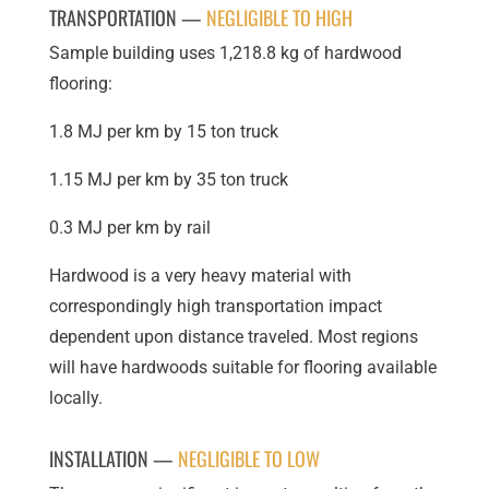
TRANSPORTATION —
NEGLIGIBLE TO HIGH
Sample building uses 1,218.8 kg of hardwood
flooring:
1.8 MJ per km by 15 ton truck
1.15 MJ per km by 35 ton truck
0.3 MJ per km by rail
Hardwood is a very heavy material with
correspondingly high transportation impact
dependent upon distance traveled. Most regions
will have hardwoods suitable for flooring available
locally.
INSTALLATION —
NEGLIGIBLE TO LOW