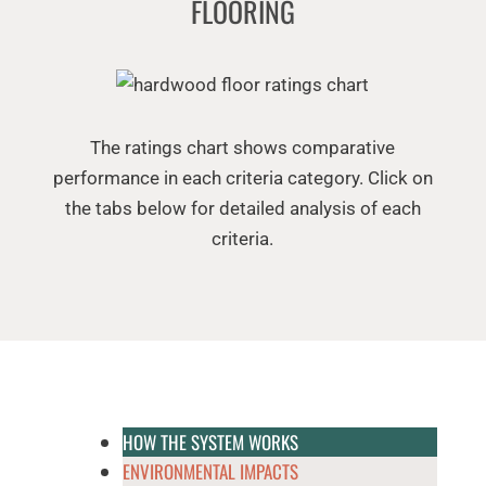
FLOORING
The ratings chart shows comparative
performance in each criteria category. Click on
the tabs below for detailed analysis of each
criteria.
HOW THE SYSTEM WORKS
ENVIRONMENTAL IMPACTS