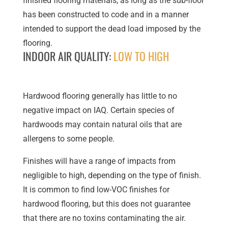
finished flooring materials, as long as the sub-floor
has been constructed to code and in a manner
intended to support the dead load imposed by the
flooring.
INDOOR AIR QUALITY:
LOW TO HIGH
Hardwood flooring generally has little to no
negative impact on IAQ. Certain species of
hardwoods may contain natural oils that are
allergens to some people.
Finishes will have a range of impacts from
negligible to high, depending on the type of finish.
It is common to find low-VOC finishes for
hardwood flooring, but this does not guarantee
that there are no toxins contaminating the air.