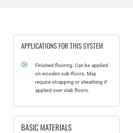
APPLICATIONS FOR THIS SYSTEM
A
Finished flooring. Can be applied
on wooden sub-floors. May
require strapping or sheathing if
applied over slab floors.
BASIC MATERIALS