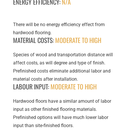
ENERGY EFFICIENCY:
N/A
There will be no energy efficiency effect from
hardwood flooring.
MATERIAL COSTS:
MODERATE TO HIGH
Species of wood and transportation distance will
affect costs, as will degree and type of finish.
Prefinished costs eliminate additional labor and
material costs after installation.
LABOUR INPUT:
MODERATE TO HIGH
Hardwood floors have a similar amount of labor
input as other finished flooring materials.
Prefinished options will have much lower labor
input than site-finished floors.