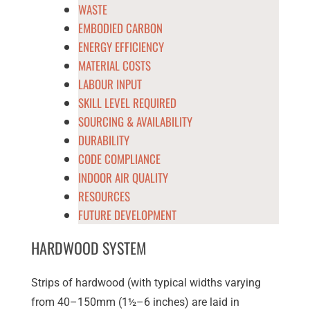
WASTE
EMBODIED CARBON
ENERGY EFFICIENCY
MATERIAL COSTS
LABOUR INPUT
SKILL LEVEL REQUIRED
SOURCING & AVAILABILITY
DURABILITY
CODE COMPLIANCE
INDOOR AIR QUALITY
RESOURCES
FUTURE DEVELOPMENT
HARDWOOD SYSTEM
Strips of hardwood (with typical widths varying
from 40–150mm (1½–6 inches) are laid in