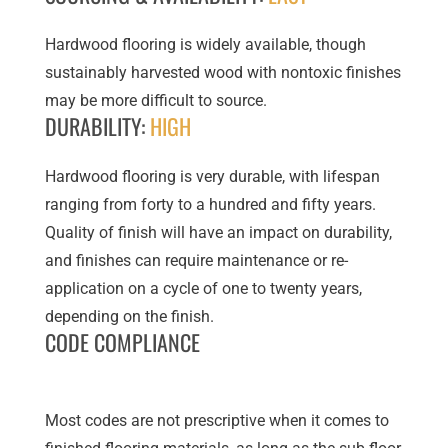
Hardwood flooring is widely available, though
sustainably harvested wood with nontoxic finishes
may be more difficult to source.
DURABILITY:
HIGH
Hardwood flooring is very durable, with lifespan
ranging from forty to a hundred and fifty years.
Quality of finish will have an impact on durability,
and finishes can require maintenance or re-
application on a cycle of one to twenty years,
depending on the finish.
CODE COMPLIANCE
Most codes are not prescriptive when it comes to