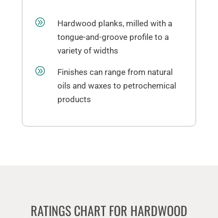
A
Hardwood planks, milled with a
tongue-and-groove profile to a
variety of widths
A
Finishes can range from natural
oils and waxes to petrochemical
products
RATINGS CHART FOR HARDWOOD