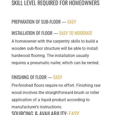
SKILL LEVEL REQUIRED FOR HOMEOWNERS
PREPARATION OF SUB-FLOOR —
EASY
INSTALLATION OF FLOOR —
EASY TO MODERATE
A homeowner with the carpentry skills to build a
wooden sub-floor structure will be able to install
hardwood flooring. The installation usually
requires a pneumatic nailer, which can be rented.
FINISHING OF FLOOR —
EASY
Pre-finished floors require no effort. Finishing raw
wood involves the straightforward brush or roller
application of a liquid product according to
manufacturer’s instructions.
SOURCING & AVAILABILITY:
EASY