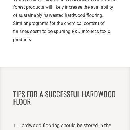
forest products will likely increase the availability
of sustainably harvested hardwood flooring.
Similar programs for the chemical content of
finishes seem to be spurring R&D into less toxic
products.
TIPS FOR A SUCCESSFUL HARDWOOD
FLOOR
1. Hardwood flooring should be stored in the