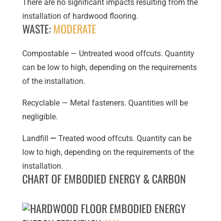
There are no significant impacts resulting from the
installation of hardwood flooring.
WASTE:
MODERATE
Compostable — Untreated wood offcuts. Quantity
can be low to high, depending on the requirements
of the installation.
Recyclable — Metal fasteners. Quantities will be
negligible.
Landfill
—
Treated wood offcuts. Quantity can be
low to high, depending on the requirements of the
installation.
CHART OF EMBODIED ENERGY & CARBON