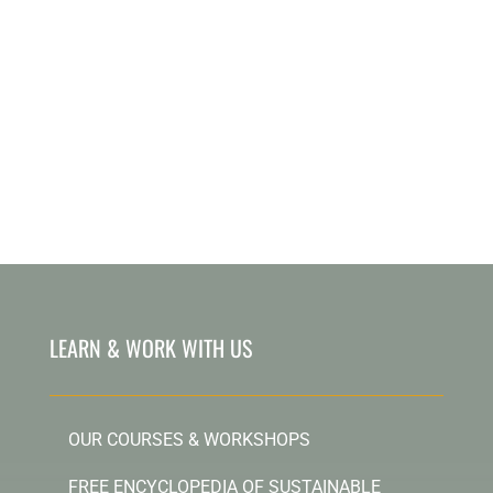
LEARN & WORK WITH US
OUR COURSES & WORKSHOPS
FREE ENCYCLOPEDIA OF SUSTAINABLE