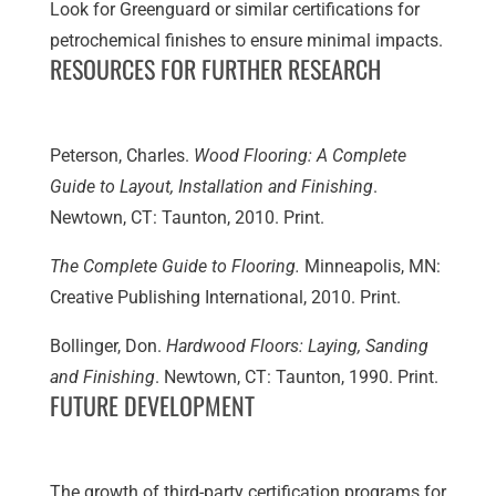
Look for Greenguard or similar certifications for
petrochemical finishes to ensure minimal impacts.
RESOURCES FOR FURTHER RESEARCH
Peterson, Charles.
Wood Flooring: A Complete
Guide to Layout, Installation and Finishing
.
Newtown, CT: Taunton, 2010. Print.
The Complete Guide to Flooring.
Minneapolis, MN:
Creative Publishing International, 2010. Print.
Bollinger, Don.
Hardwood Floors: Laying, Sanding
and Finishing
. Newtown, CT: Taunton, 1990. Print.
FUTURE DEVELOPMENT
The growth of third-party certification programs for