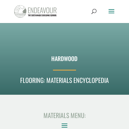
HARDWOOD
FLOORING: MATERIALS ENCYCLOPEDIA
MATERIALS MENU: