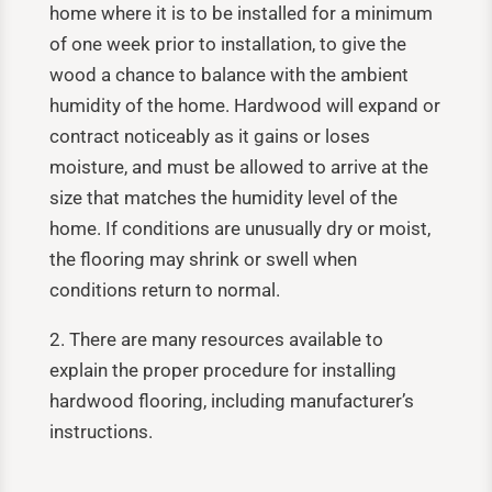
home where it is to be installed for a minimum
of one week prior to installation, to give the
wood a chance to balance with the ambient
humidity of the home. Hardwood will expand or
contract noticeably as it gains or loses
moisture, and must be allowed to arrive at the
size that matches the humidity level of the
home. If conditions are unusually dry or moist,
the flooring may shrink or swell when
conditions return to normal.
2. There are many resources available to
explain the proper procedure for installing
hardwood flooring, including manufacturer’s
instructions.