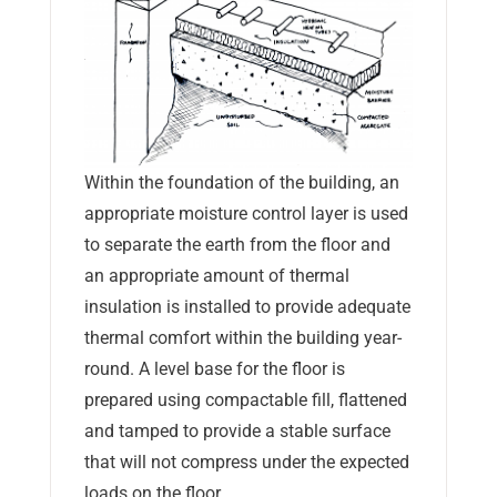
Within the foundation of the building, an
appropriate moisture control layer is used
to separate the earth from the floor and
an appropriate amount of thermal
insulation is installed to provide adequate
thermal comfort within the building year-
round. A level base for the floor is
prepared using compactable fill, flattened
and tamped to provide a stable surface
that will not compress under the expected
loads on the floor.