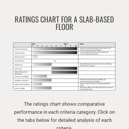
RATINGS CHART FOR A SLAB-BASED
FLOOR
The ratings chart shows comparative
performance in each criteria category. Click on
the tabs below for detailed analysis of each
criteria.