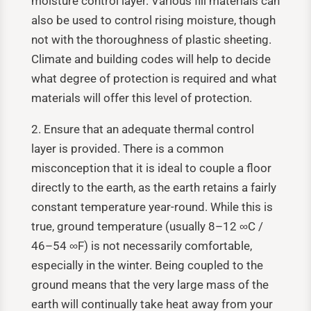
moisture control layer. Various fill materials can
also be used to control rising moisture, though
not with the thoroughness of plastic sheeting.
Climate and building codes will help to decide
what degree of protection is required and what
materials will offer this level of protection.
2. Ensure that an adequate thermal control
layer is provided. There is a common
misconception that it is ideal to couple a floor
directly to the earth, as the earth retains a fairly
constant temperature year-round. While this is
true, ground temperature (usually 8–12
∞
C /
46–54
∞
F) is not necessarily comfortable,
especially in the winter. Being coupled to the
ground means that the very large mass of the
earth will continually take heat away from your