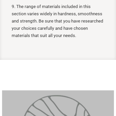
9. The range of materials included in this
section varies widely in hardness, smoothness
and strength. Be sure that you have researched
your choices carefully and have chosen
materials that suit all your needs.