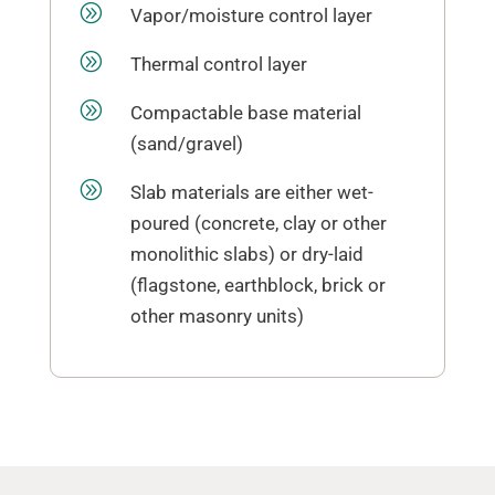
A
Vapor/moisture control layer
A
Thermal control layer
A
Compactable base material
(sand/gravel)
A
Slab materials are either wet-
poured (concrete, clay or other
monolithic slabs) or dry-laid
(flagstone, earthblock, brick or
other masonry units)