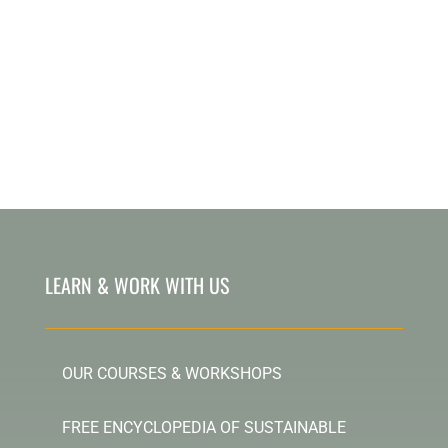
LEARN & WORK WITH US
OUR COURSES & WORKSHOPS
FREE ENCYCLOPEDIA OF SUSTAINABLE