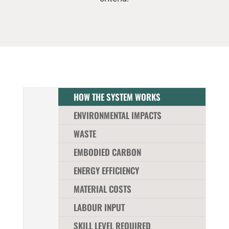
HOW THE SYSTEM WORKS
ENVIRONMENTAL IMPACTS
WASTE
EMBODIED CARBON
ENERGY EFFICIENCY
MATERIAL COSTS
LABOUR INPUT
SKILL LEVEL REQUIRED