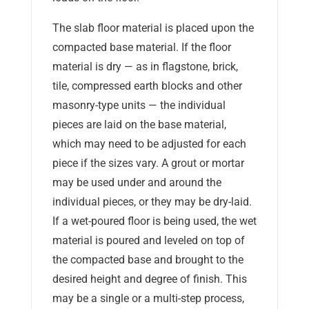
The slab floor material is placed upon the
compacted base material. If the floor
material is dry — as in flagstone, brick,
tile, compressed earth blocks and other
masonry-type units — the individual
pieces are laid on the base material,
which may need to be adjusted for each
piece if the sizes vary. A grout or mortar
may be used under and around the
individual pieces, or they may be dry-laid.
If a wet-poured floor is being used, the wet
material is poured and leveled on top of
the compacted base and brought to the
desired height and degree of finish. This
may be a single or a multi-step process,