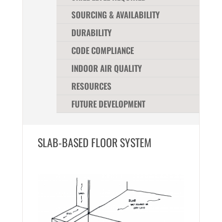
SOURCING & AVAILABILITY
DURABILITY
CODE COMPLIANCE
INDOOR AIR QUALITY
RESOURCES
FUTURE DEVELOPMENT
SLAB-BASED FLOOR SYSTEM