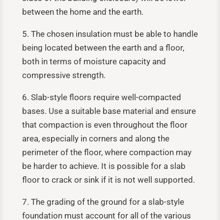
between the home and the earth.
5. The chosen insulation must be able to handle
being located between the earth and a floor,
both in terms of moisture capacity and
compressive strength.
6. Slab-style floors require well-compacted
bases. Use a suitable base material and ensure
that compaction is even throughout the floor
area, especially in corners and along the
perimeter of the floor, where compaction may
be harder to achieve. It is possible for a slab
floor to crack or sink if it is not well supported.
7. The grading of the ground for a slab-style
foundation must account for all of the various