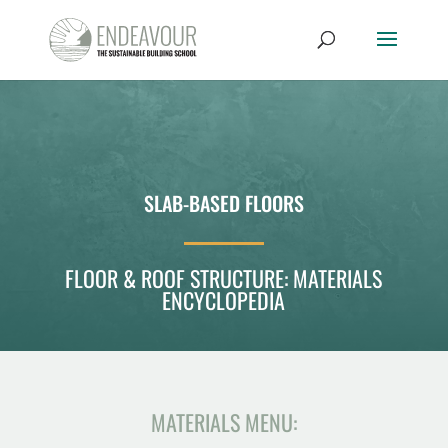
SLAB-BASED FLOORS
FLOOR & ROOF STRUCTURE: MATERIALS
ENCYCLOPEDIA
MATERIALS MENU: