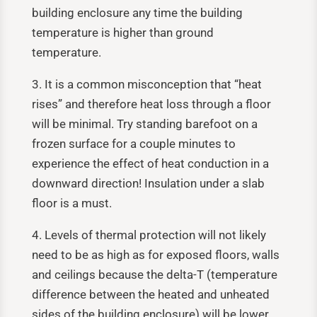
building enclosure any time the building
temperature is higher than ground
temperature.
3. It is a common misconception that “heat
rises” and therefore heat loss through a floor
will be minimal. Try standing barefoot on a
frozen surface for a couple minutes to
experience the effect of heat conduction in a
downward direction! Insulation under a slab
floor is a must.
4. Levels of thermal protection will not likely
need to be as high as for exposed floors, walls
and ceilings because the delta-T (temperature
difference between the heated and unheated
sides of the building enclosure) will be lower