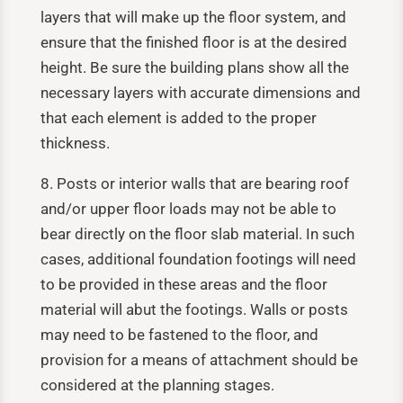
layers that will make up the floor system, and
ensure that the finished floor is at the desired
height. Be sure the building plans show all the
necessary layers with accurate dimensions and
that each element is added to the proper
thickness.
8. Posts or interior walls that are bearing roof
and/or upper floor loads may not be able to
bear directly on the floor slab material. In such
cases, additional foundation footings will need
to be provided in these areas and the floor
material will abut the footings. Walls or posts
may need to be fastened to the floor, and
provision for a means of attachment should be
considered at the planning stages.