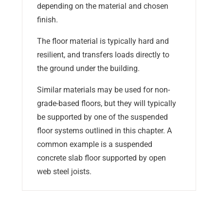
depending on the material and chosen
finish.
The floor material is typically hard and
resilient, and transfers loads directly to
the ground under the building.
Similar materials may be used for non-
grade-based floors, but they will typically
be supported by one of the suspended
floor systems outlined in this chapter. A
common example is a suspended
concrete slab floor supported by open
web steel joists.