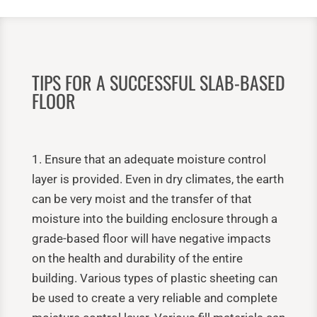
TIPS FOR A SUCCESSFUL SLAB-BASED
FLOOR
1. Ensure that an adequate moisture control
layer is provided. Even in dry climates, the earth
can be very moist and the transfer of that
moisture into the building enclosure through a
grade-based floor will have negative impacts
on the health and durability of the entire
building. Various types of plastic sheeting can
be used to create a very reliable and complete