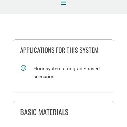
APPLICATIONS FOR THIS SYSTEM
A
Floor systems for grade-based
scenarios
BASIC MATERIALS