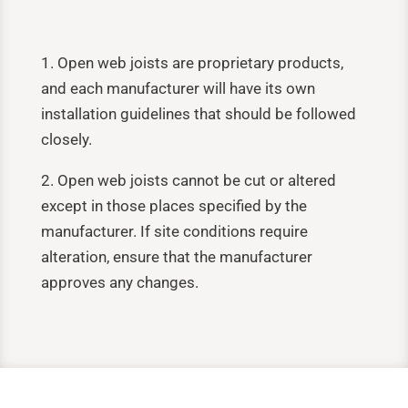
1. Open web joists are proprietary products,
and each manufacturer will have its own
installation guidelines that should be followed
closely.
2. Open web joists cannot be cut or altered
except in those places specified by the
manufacturer. If site conditions require
alteration, ensure that the manufacturer
approves any changes.