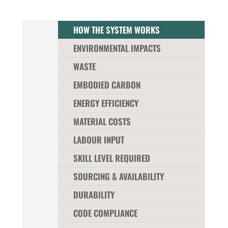
HOW THE SYSTEM WORKS
ENVIRONMENTAL IMPACTS
WASTE
EMBODIED CARBON
ENERGY EFFICIENCY
MATERIAL COSTS
LABOUR INPUT
SKILL LEVEL REQUIRED
SOURCING & AVAILABILITY
DURABILITY
CODE COMPLIANCE