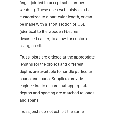
finger-jointed to accept solid lumber
webbing. These open web joists can be
customized to a particular length, or can
be made with a short section of OSB
(identical to the wooden I-beams
described earlier) to allow for custom
sizing on-site.
Truss joists are ordered at the appropriate
lengths for the project and different
depths are available to handle particular
spans and loads. Suppliers provide
engineering to ensure that appropriate
depths and spacing are matched to loads
and spans.
Truss joists do not exhibit the same