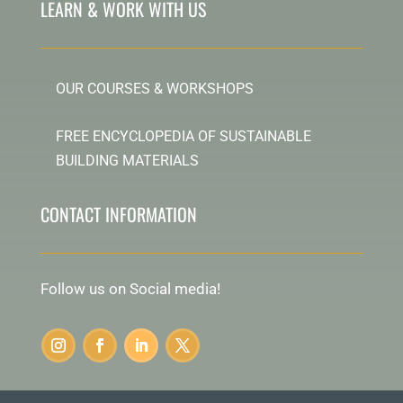
LEARN & WORK WITH US
OUR COURSES & WORKSHOPS
FREE ENCYCLOPEDIA OF SUSTAINABLE
BUILDING MATERIALS
CONTACT INFORMATION
Follow us on Social media!