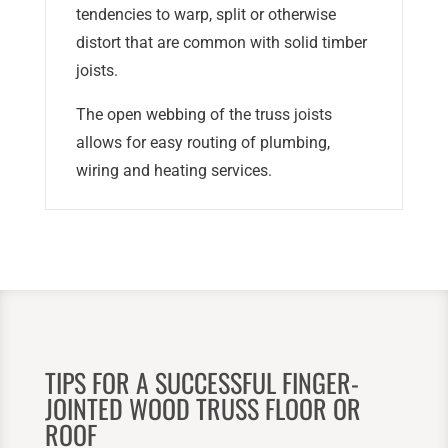
tendencies to warp, split or otherwise
distort that are common with solid timber
joists.
The open webbing of the truss joists
allows for easy routing of plumbing,
wiring and heating services.
TIPS FOR A SUCCESSFUL FINGER-
JOINTED WOOD TRUSS FLOOR OR
ROOF