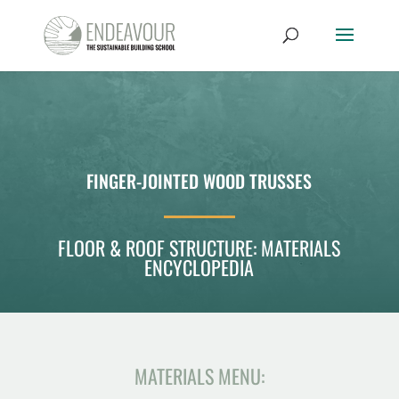
FINGER-JOINTED WOOD TRUSSES
FLOOR & ROOF STRUCTURE: MATERIALS
ENCYCLOPEDIA
MATERIALS MENU: