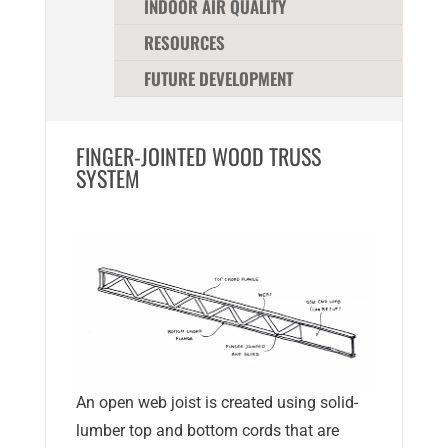
INDOOR AIR QUALITY
RESOURCES
FUTURE DEVELOPMENT
FINGER-JOINTED WOOD TRUSS
SYSTEM
An open web joist is created using solid-
lumber top and bottom cords that are