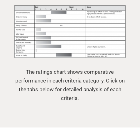
The ratings chart shows comparative
performance in each criteria category. Click on
the tabs below for detailed analysis of each
criteria.