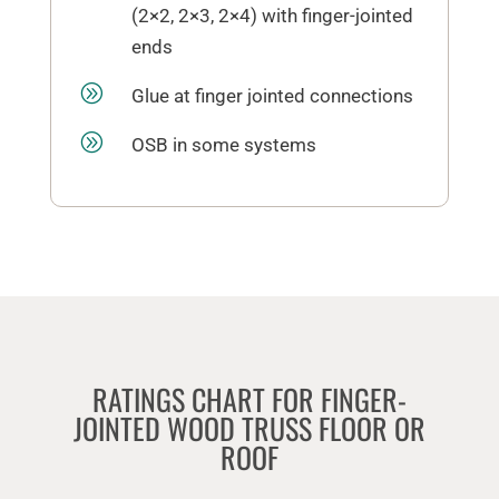
(2×2, 2×3, 2×4) with finger-jointed
ends
A
Glue at finger jointed connections
A
OSB in some systems
RATINGS CHART FOR FINGER-
JOINTED WOOD TRUSS FLOOR OR
ROOF