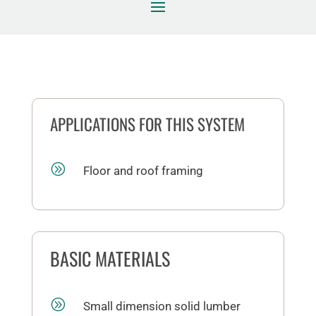
APPLICATIONS FOR THIS SYSTEM
A
Floor and roof framing
BASIC MATERIALS
A
Small dimension solid lumber