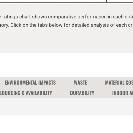
 ratings chart shows comparative performance in each crit
ory. Click on the tabs below for detailed analysis of each cri
ENVIRONMENTAL IMPACTS
WASTE
MATERIAL CO
SOURCING & AVAILABILITY
DURABILITY
INDOOR A