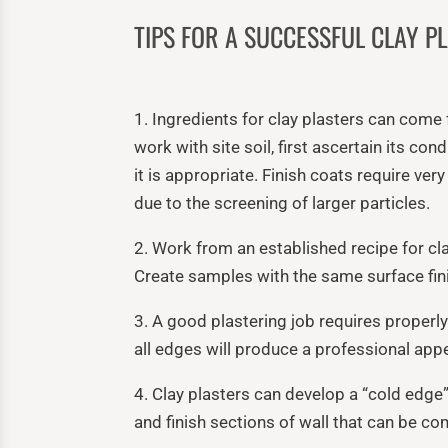
TIPS FOR A SUCCESSFUL CLAY PL
1. Ingredients for clay plasters can come
work with site soil, first ascertain its co
it is appropriate. Finish coats require ver
due to the screening of larger particles.
2. Work from an established recipe for cla
Create samples with the same surface fini
3. A good plastering job requires properly
all edges will produce a professional app
4. Clay plasters can develop a “cold edge”
and finish sections of wall that can be c