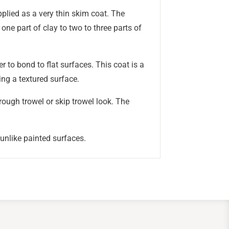
applied as a very thin skim coat. The
 one part of clay to two to three parts of
r to bond to flat surfaces. This coat is a
ing a textured surface.
rough trowel or skip trowel look. The
 unlike painted surfaces.