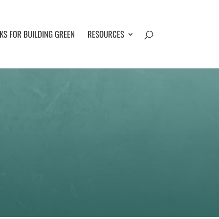
S FOR BUILDING GREEN
RESOURCES