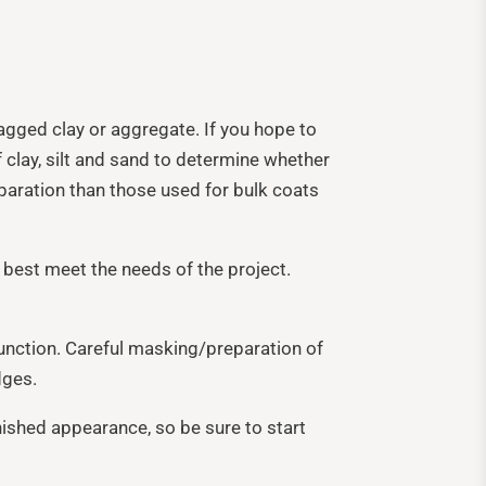
agged clay or aggregate. If you hope to
f clay, silt and sand to determine whether
reparation than those used for bulk coats
 best meet the needs of the project.
junction. Careful masking/preparation of
dges.
nished appearance, so be sure to start