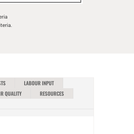
eria
teria.
STS
LABOUR INPUT
IR QUALITY
RESOURCES