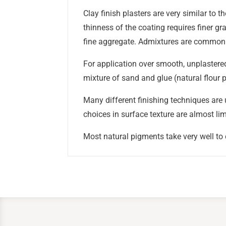
Clay finish plasters are very similar to 
thinness of the coating requires finer gr
fine aggregate. Admixtures are common t
For application over smooth, unplastered 
mixture of sand and glue (natural flour p
Many different finishing techniques are u
choices in surface texture are almost lim
Most natural pigments take very well to c