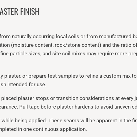
ASTER FINISH
 from naturally occurring local soils or from manufactured b
ndition (moisture content, rock/stone content) and the ratio o
y fine particle sizes, and site soil mixes may require more p
y plaster, or prepare test samples to refine a custom mix to
sh intended for use.
 placed plaster stops or transition considerations at every 
earance. Pull tape before plaster hardens to avoid uneven e
 while being applied. These seams will be apparent in the fi
ompleted in one continuous application.