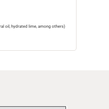
ral oil, hydrated lime, among others)