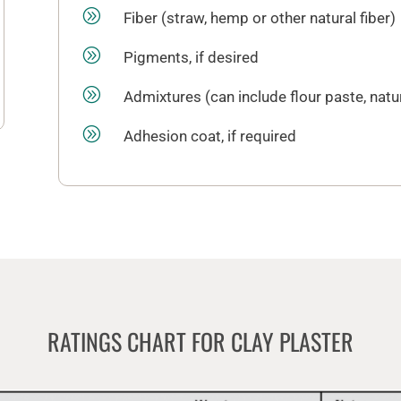
A
Fiber (straw, hemp or other natural fiber)
A
Pigments, if desired
A
Admixtures (can include flour paste, natu
A
Adhesion coat, if required
RATINGS CHART FOR CLAY PLASTER