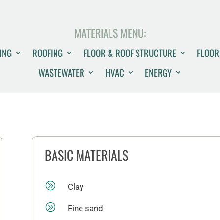
MATERIALS MENU:
ING
ROOFING
FLOOR & ROOF STRUCTURE
FLOOR
WASTEWATER
HVAC
ENERGY
BASIC MATERIALS
A
Clay
A
Fine sand