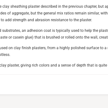
the clay sheathing plaster described in the previous chapter, but 
ades of aggregate, but the general mix ratios remain similar, with
o add strength and abrasion resistance to the plaster.
substrates, an adhesion coat is typically used to help the plaste
aste or casein glue) that is brushed or rolled onto the wall, creat
sed on clay finish plasters, from a highly polished surface to a 
itless.
lay plaster, giving rich colors and a sense of depth that is quite