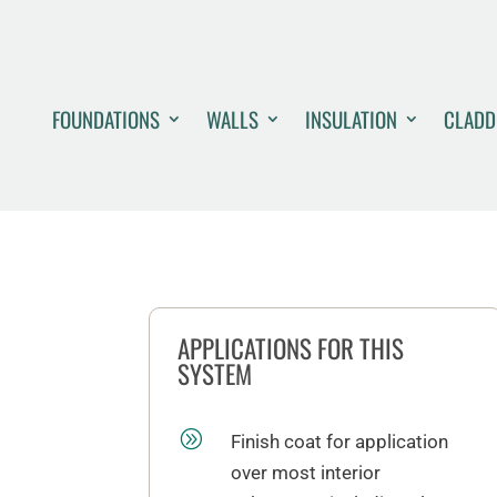
FOUNDATIONS
WALLS
INSULATION
CLADD
APPLICATIONS FOR THIS
SYSTEM
A
Finish coat for application
over most interior