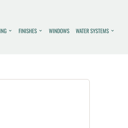
ING
FINISHES
WINDOWS
WATER SYSTEMS