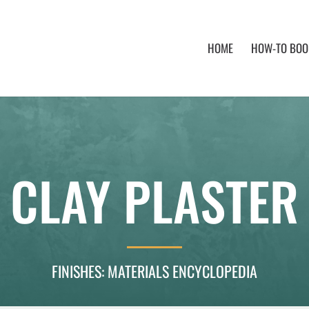
HOME
HOW-TO BOOK
CLAY PLASTER
FINISHES: MATERIALS ENCYCLOPEDIA