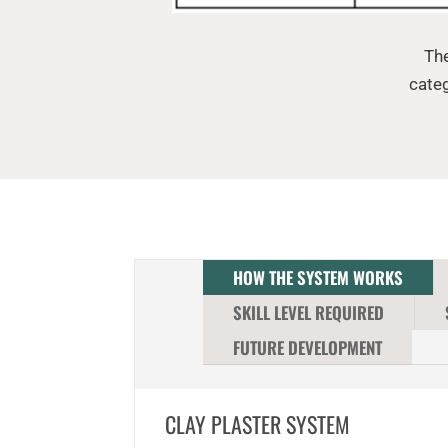
The
categ
HOW THE SYSTEM WORKS
SKILL LEVEL REQUIRED
FUTURE DEVELOPMENT
CLAY PLASTER SYSTEM