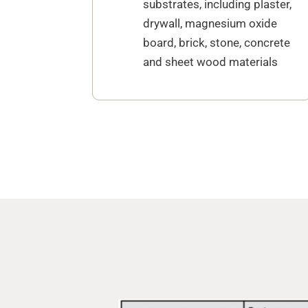
substrates, including plaster,
drywall, magnesium oxide
board, brick, stone, concrete
and sheet wood materials