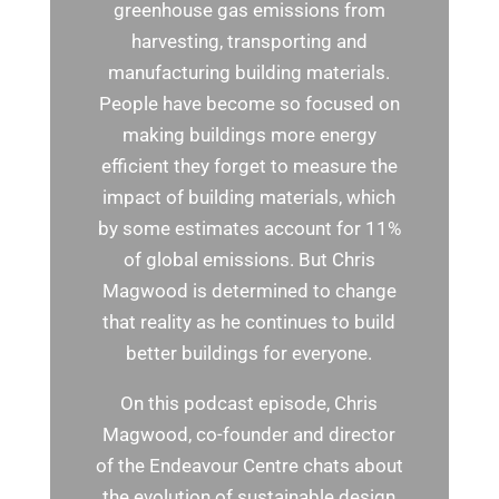
greenhouse gas emissions from
harvesting, transporting and
manufacturing building materials.
People have become so focused on
making buildings more energy
efficient they forget to measure the
impact of building materials, which
by some estimates account for 11%
of global emissions. But Chris
Magwood is determined to change
that reality as he continues to build
better buildings for everyone.
On this podcast episode, Chris
Magwood, co-founder and director
of the Endeavour Centre chats about
the evolution of sustainable design