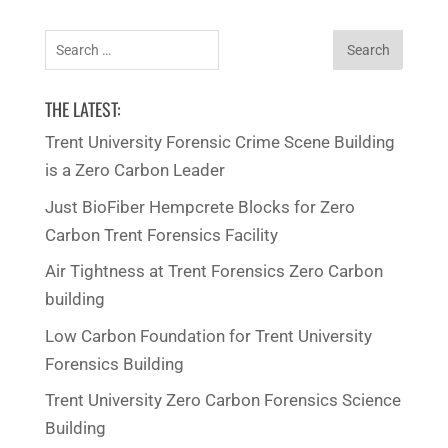
categories
Search
for:
THE LATEST:
Trent University Forensic Crime Scene Building
is a Zero Carbon Leader
Just BioFiber Hempcrete Blocks for Zero
Carbon Trent Forensics Facility
Air Tightness at Trent Forensics Zero Carbon
building
Low Carbon Foundation for Trent University
Forensics Building
Trent University Zero Carbon Forensics Science
Building