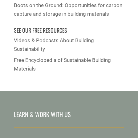
Boots on the Ground: Opportunities for carbon
capture and storage in building materials
SEE OUR FREE RESOURCES
Videos & Podcasts About Building
Sustainability
Free Encyclopedia of Sustainable Building
Materials
LEARN & WORK WITH US