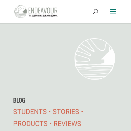
BLOG
STUDENTS • STORIES •
PRODUCTS • REVIEWS