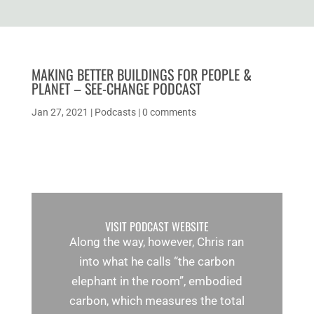
MAKING BETTER BUILDINGS FOR PEOPLE &
PLANET – SEE-CHANGE PODCAST
Jan 27, 2021
|
Podcasts
|
0 comments
VISIT PODCAST WEBSITE
Along the way, however, Chris ran
into what he calls “the carbon
elephant in the room”, embodied
carbon, which measures the total