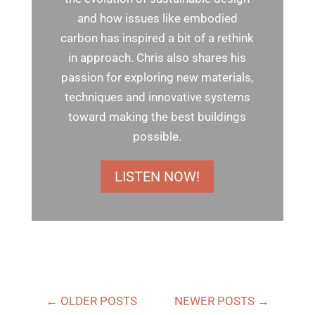
and how issues like embodied
carbon has inspired a bit of a rethink
in approach. Chris also shares his
passion for exploring new materials,
techniques and innovative systems
toward making the best buildings
possible.
LISTEN NOW!
←
OLDER POSTS
NEWER POSTS
→