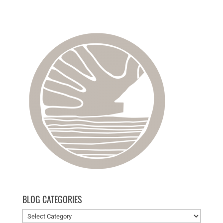
BLOG CATEGORIES
Blog