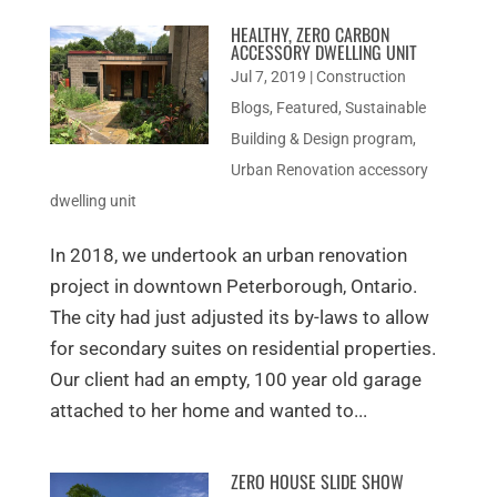
HEALTHY, ZERO CARBON
ACCESSORY DWELLING UNIT
Jul 7, 2019
|
Construction
Blogs
,
Featured
,
Sustainable
Building & Design program
,
Urban Renovation accessory
dwelling unit
In 2018, we undertook an urban renovation
project in downtown Peterborough, Ontario.
The city had just adjusted its by-laws to allow
for secondary suites on residential properties.
Our client had an empty, 100 year old garage
attached to her home and wanted to...
ZERO HOUSE SLIDE SHOW