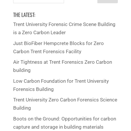
for:
THE LATEST:
Trent University Forensic Crime Scene Building
is a Zero Carbon Leader
Just BioFiber Hempcrete Blocks for Zero
Carbon Trent Forensics Facility
Air Tightness at Trent Forensics Zero Carbon
building
Low Carbon Foundation for Trent University
Forensics Building
Trent University Zero Carbon Forensics Science
Building
Boots on the Ground: Opportunities for carbon
capture and storage in building materials