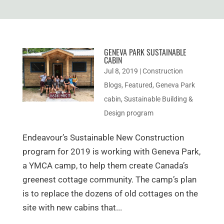
GENEVA PARK SUSTAINABLE
CABIN
Jul 8, 2019
|
Construction
Blogs
,
Featured
,
Geneva Park
cabin
,
Sustainable Building &
Design program
Endeavour’s Sustainable New Construction
program for 2019 is working with Geneva Park,
a YMCA camp, to help them create Canada’s
greenest cottage community. The camp’s plan
is to replace the dozens of old cottages on the
site with new cabins that...