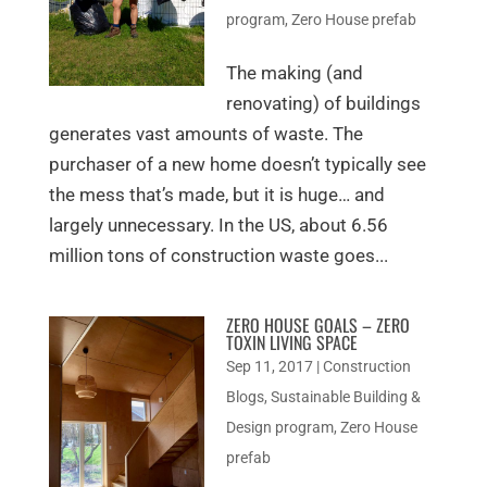
program
,
Zero House prefab
The making (and
renovating) of buildings
generates vast amounts of waste. The
purchaser of a new home doesn’t typically see
the mess that’s made, but it is huge… and
largely unnecessary. In the US, about 6.56
million tons of construction waste goes...
ZERO HOUSE GOALS – ZERO
TOXIN LIVING SPACE
Sep 11, 2017
|
Construction
Blogs
,
Sustainable Building &
Design program
,
Zero House
prefab