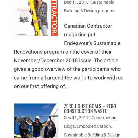
Dec 11, 2018
|
Sustainable
Building & Design program
Canadian Contractor
magazine put
Endeavour’s Sustainable
Renovations program on the cover of their
November/December 2018 issue. The article
gives a good overview of the participants who
came from all around the world to work with us
on our first offering of...
ZERO HOUSE GOALS – ZERO
CONSTRUCTION WASTE
Sep 11, 2017
|
Construction
Blogs
,
Embodied Carbon
,
Sustainable Building & Design