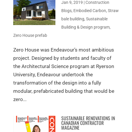
Jan 9, 2019
|
Construction
Blogs
,
Embodied Carbon
,
Straw
bale building
,
Sustainable
Building & Design program
,
Zero House prefab
Zero House was Endeavour’s most ambitious
project. Designed by students and faculty of
the Architectural Science program at Ryerson
University, Endeavour undertook the
transformation of the design into a fully
modular, prefabricated building that would be
zero...
SUSTAINABLE RENOVATIONS IN
CANADIAN CONTRACTOR
MAGAZINE