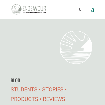
BLOG
STUDENTS • STORIES •
PRODUCTS • REVIEWS