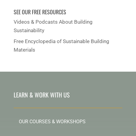
SEE OUR FREE RESOURCES
Videos & Podcasts About Building
Sustainability
Free Encyclopedia of Sustainable Building
Materials
LEARN & WORK WITH US
OUR COURSES & WORKSHOPS