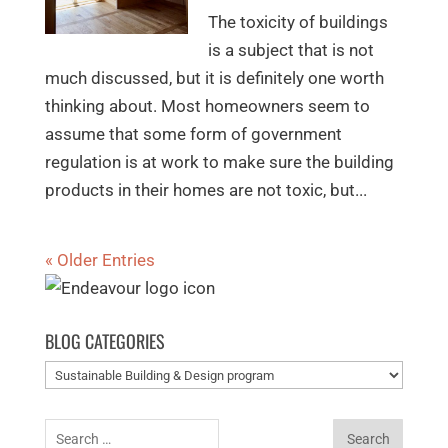
The toxicity of buildings
is a subject that is not
much discussed, but it is definitely one worth
thinking about. Most homeowners seem to
assume that some form of government
regulation is at work to make sure the building
products in their homes are not toxic, but...
« Older Entries
BLOG CATEGORIES
Blog
categories
Search