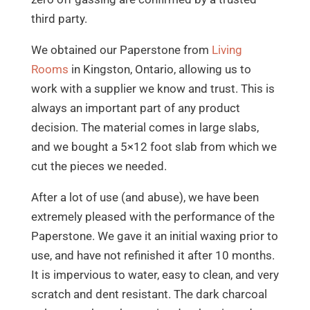
third party.
We obtained our Paperstone from
Living
Rooms
in Kingston, Ontario, allowing us to
work with a supplier we know and trust. This is
always an important part of any product
decision. The material comes in large slabs,
and we bought a 5×12 foot slab from which we
cut the pieces we needed.
After a lot of use (and abuse), we have been
extremely pleased with the performance of the
Paperstone. We gave it an initial waxing prior to
use, and have not refinished it after 10 months.
It is impervious to water, easy to clean, and very
scratch and dent resistant. The dark charcoal