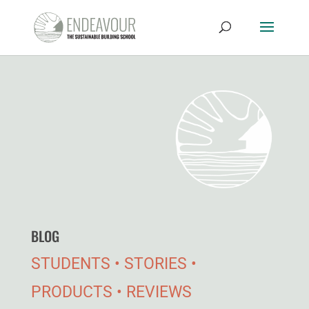
BLOG
STUDENTS • STORIES •
PRODUCTS • REVIEWS