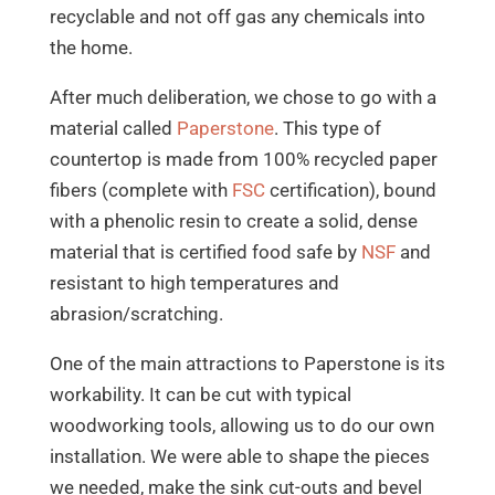
recyclable and not off gas any chemicals into
the home.
After much deliberation, we chose to go with a
material called
Paperstone
. This type of
countertop is made from 100% recycled paper
fibers (complete with
FSC
certification), bound
with a phenolic resin to create a solid, dense
material that is certified food safe by
NSF
and
resistant to high temperatures and
abrasion/scratching.
One of the main attractions to Paperstone is its
workability. It can be cut with typical
woodworking tools, allowing us to do our own
installation. We were able to shape the pieces
we needed, make the sink cut-outs and bevel