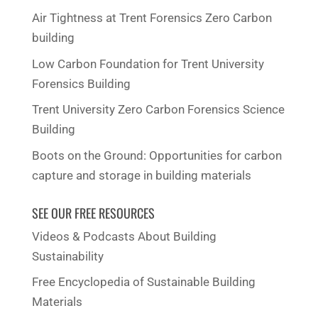
Air Tightness at Trent Forensics Zero Carbon
building
Low Carbon Foundation for Trent University
Forensics Building
Trent University Zero Carbon Forensics Science
Building
Boots on the Ground: Opportunities for carbon
capture and storage in building materials
SEE OUR FREE RESOURCES
Videos & Podcasts About Building
Sustainability
Free Encyclopedia of Sustainable Building
Materials