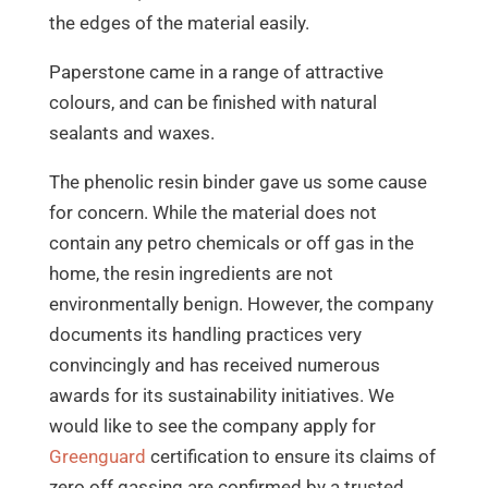
the edges of the material easily.
Paperstone came in a range of attractive
colours, and can be finished with natural
sealants and waxes.
The phenolic resin binder gave us some cause
for concern. While the material does not
contain any petro chemicals or off gas in the
home, the resin ingredients are not
environmentally benign. However, the company
documents its handling practices very
convincingly and has received numerous
awards for its sustainability initiatives. We
would like to see the company apply for
Greenguard
certification to ensure its claims of
zero off gassing are confirmed by a trusted