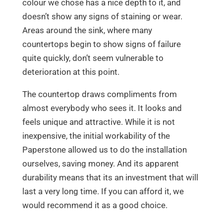
colour we chose has a nice depth to it, and
doesn’t show any signs of staining or wear.
Areas around the sink, where many
countertops begin to show signs of failure
quite quickly, don’t seem vulnerable to
deterioration at this point.
The countertop draws compliments from
almost everybody who sees it. It looks and
feels unique and attractive. While it is not
inexpensive, the initial workability of the
Paperstone allowed us to do the installation
ourselves, saving money. And its apparent
durability means that its an investment that will
last a very long time. If you can afford it, we
would recommend it as a good choice.