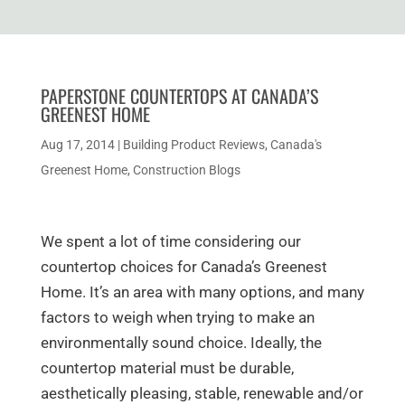
PAPERSTONE COUNTERTOPS AT CANADA’S
GREENEST HOME
Aug 17, 2014
|
Building Product Reviews
,
Canada's
Greenest Home
,
Construction Blogs
We spent a lot of time considering our
countertop choices for Canada’s Greenest
Home. It’s an area with many options, and many
factors to weigh when trying to make an
environmentally sound choice. Ideally, the
countertop material must be durable,
aesthetically pleasing, stable, renewable and/or