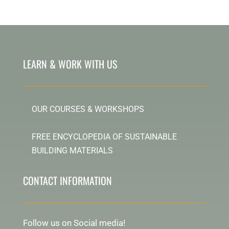
LEARN & WORK WITH US
OUR COURSES & WORKSHOPS
FREE ENCYCLOPEDIA OF SUSTAINABLE
BUILDING MATERIALS
CONTACT INFORMATION
Follow us on Social media!