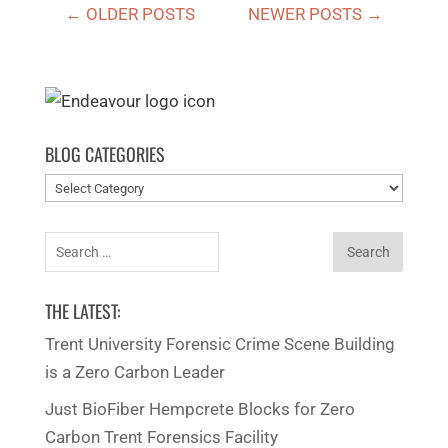
←
OLDER POSTS
NEWER POSTS
→
BLOG CATEGORIES
Blog
categories
Search
for:
THE LATEST:
Trent University Forensic Crime Scene Building
is a Zero Carbon Leader
Just BioFiber Hempcrete Blocks for Zero
Carbon Trent Forensics Facility