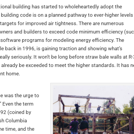
ntional building has started to wholeheartedly adopt the
e building code is on a planned pathway to ever-higher levels
g targets for improved air tightness. There are numerous
ners and builders to exceed code minimum efficiency (su
d software programs for modeling energy efficiency. The
ble back in 1996, is gaining traction and showing what’s
ally seriously. It won’t be long before straw bale walls at R
already be exceeded to meet the higher standards. It has n
ient home.
e was the urge to
.” Even the term
992 (coined by
ish Columbia
he time, and the