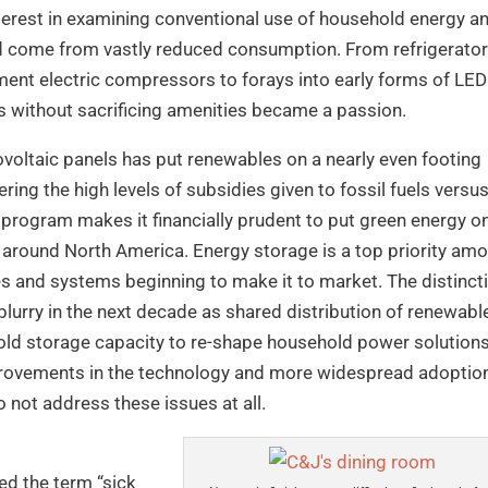
erest in examining conventional use of household energy a
ld come from vastly reduced consumption. From refrigerato
gment electric compressors to forays into early forms of LED
eds without sacrificing amenities became a passion.
ovoltaic panels has put renewables on a nearly even footing
ering the high levels of subsidies given to fossil fuels versu
program makes it financially prudent to put green energy o
st around North America. Energy storage is a top priority am
es and systems beginning to make it to market. The distinct
blurry in the next decade as shared distribution of renewabl
ld storage capacity to re-shape household power solutions
mprovements in the technology and more widespread adoptio
 not address these issues at all.
ed the term “sick