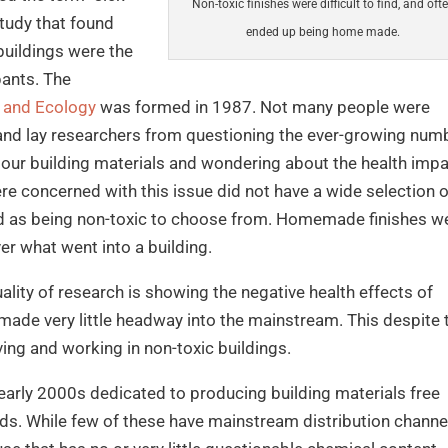
Non-toxic finishes were difficult to find, and oft
study that found
ended up being home made.
buildings were the
pants. The
ie and Ecology
was formed in 1987. Not many people were
c and lay researchers from questioning the ever-growing num
our building materials and wondering about the health imp
e concerned with this issue did not have a wide selection o
ed as being non-toxic to choose from. Homemade finishes w
r what went into a building.
ity of research is showing the negative health effects of
as made very little headway into the mainstream. This despite 
iving and working in non-toxic buildings.
early 2000s dedicated to producing building materials free
ds. While few of these have mainstream distribution channe