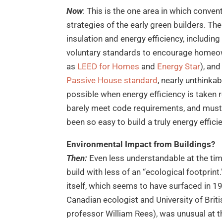
Now
: This is the one area in which conve
strategies of the early green builders. Th
insulation and energy efficiency, includin
voluntary standards to encourage homeow
as
LEED for Homes
and
Energy Star
), an
Passive House standard
, nearly unthinka
possible when energy efficiency is taken re
barely meet code requirements, and must 
been so easy to build a truly energy effic
Environmental Impact from Buildings?
Then:
Even less understandable at the tim
build with less of an “ecological footprint
itself, which seems to have surfaced in 1
Canadian ecologist and University of Brit
professor William Rees), was unusual at t