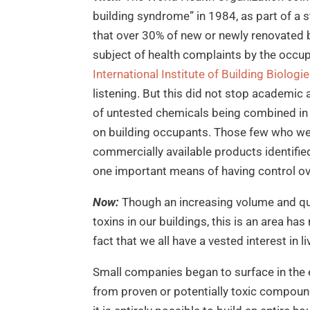
building syndrome” in 1984, as part of a 
that over 30% of new or newly renovated 
subject of health complaints by the occu
International Institute of Building Biolog
listening. But this did not stop academi
of untested chemicals being combined in 
on building occupants. Those few who wer
commercially available products identifi
one important means of having control ove
Now:
Though an increasing volume and qual
toxins in our buildings, this is an area h
fact that we all have a vested interest in l
Small companies began to surface in the 
from proven or potentially toxic compoun