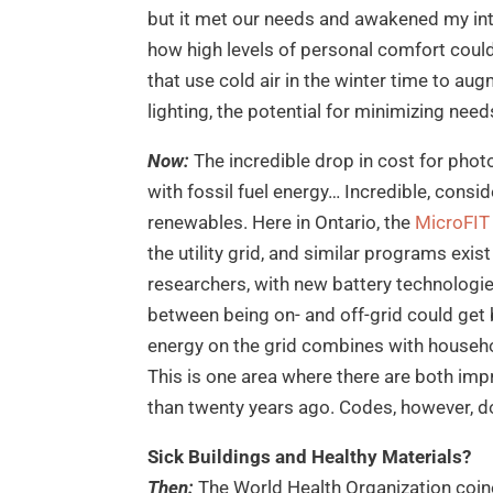
but it met our needs and awakened my int
how high levels of personal comfort cou
that use cold air in the winter time to au
lighting, the potential for minimizing ne
Now:
The incredible drop in cost for phot
with fossil fuel energy… Incredible, consid
renewables. Here in Ontario, the
MicroFIT
the utility grid, and similar programs exi
researchers, with new battery technologi
between being on- and off-grid could get 
energy on the grid combines with househo
This is one area where there are both i
than twenty years ago. Codes, however, do
Sick Buildings and Healthy Materials?
Then:
The World Health Organization coin