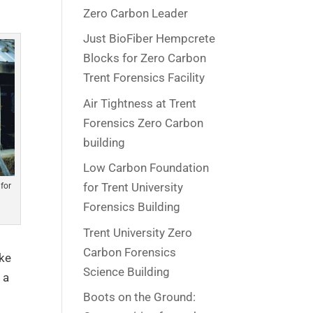
Zero Carbon Leader
Just BioFiber Hempcrete
Blocks for Zero Carbon
Trent Forensics Facility
Air Tightness at Trent
Forensics Zero Carbon
building
Low Carbon Foundation
for Trent University
for
Forensics Building
Trent University Zero
Carbon Forensics
ike
Science Building
 a
Boots on the Ground: