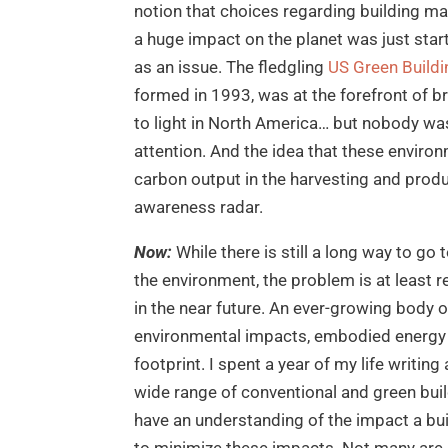
notion that choices regarding building ma
a huge impact on the planet was just start
as an issue. The fledgling
US Green Buildi
formed in 1993, was at the forefront of br
to light in North America… but nobody was
attention. And the idea that these enviro
carbon output in the harvesting and produ
awareness radar.
Now:
While there is still a long way to go
the environment, the problem is at least 
in the near future. An ever-growing body o
environmental impacts, embodied energy 
footprint. I spent a year of my life writin
wide range of conventional and green buil
have an understanding of the impact a bu
to minimize these impacts. Not many are