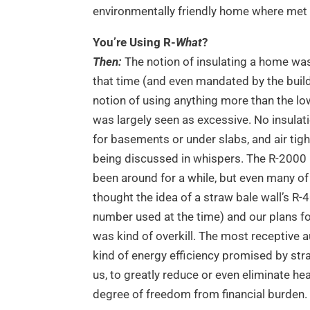
environmentally friendly home where met 
You’re Using R-
What
?
Then:
The notion of insulating a home wa
that time (and even mandated by the build
notion of using anything more than the 
was largely seen as excessive. No insulat
for basements or under slabs, and air tig
being discussed in whispers. The R-200
been around for a while, but even many of
thought the idea of a straw bale wall’s R-
number used at the time) and our plans fo
was kind of overkill. The most receptive a
kind of energy efficiency promised by st
us, to greatly reduce or even eliminate he
degree of freedom from financial burden.