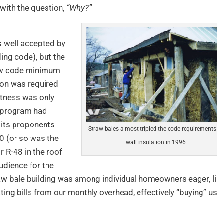
with the question,
“Why?”
s well accepted by
ing code), but the
low code minimum
ion was required
htness was only
0 program had
 its proponents
Straw bales almost tripled the code requirements 
40 (or so was the
wall insulation in 1996.
r R-48 in the roof
udience for the
raw bale building was among individual homeowners eager, l
ating bills from our monthly overhead, effectively “buying” us