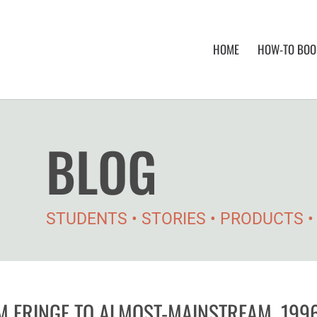
HOME
HOW-TO BOOK
BLOG
STUDENTS • STORIES • PRODUCTS 
M FRINGE TO ALMOST-MAINSTREAM, 199