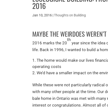
2016
Jan 10, 2016
|
Thoughts on Building
MAYBE THE WEIRDOES WEREN’T 
th
2016 marks the 20
year since the idea
life. Back in 1996, I wanted to build a h
The home would make our lives financial
operating costs
We’d have a smaller impact on the envi
While these were not particularly radical 
with many other people at the time. Our d
bale home in Ontario was met with many m
interest or congratulations. Almost all of 