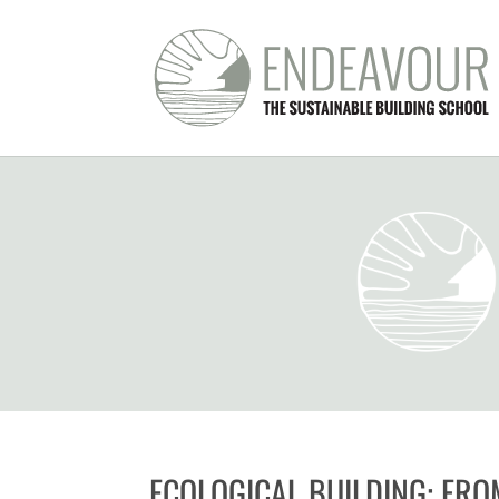
ECOLOGICAL BUILDING: FRO