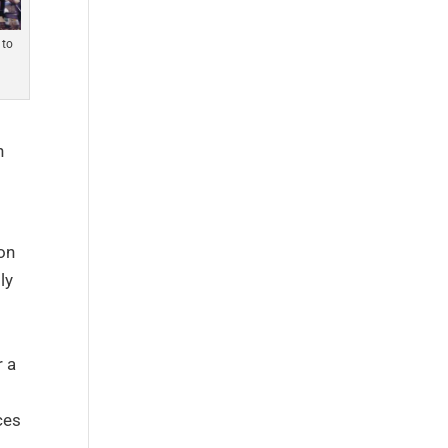
 to
h
 on
ly
r a
ces