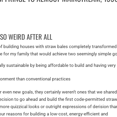
SO WEIRD AFTER ALL
 of building houses with straw bales completely transforme
ome for my family that would achieve two seemingly simple go
ly sustainable by being affordable to build and having very
ronment than conventional practices
or even new goals, they certainly weren’t ones that we share
ecision to go ahead and build the first code-permitted stra
ore quizzical looks or outright expressions of derision tha
our reasons for building a low-cost, energy-efficient and