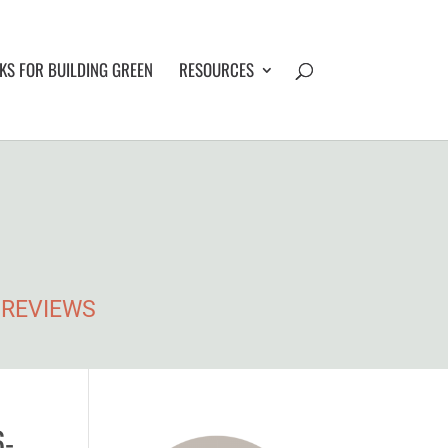
S FOR BUILDING GREEN
RESOURCES
• REVIEWS
6-