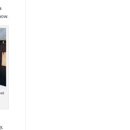
a
now.
led
y,