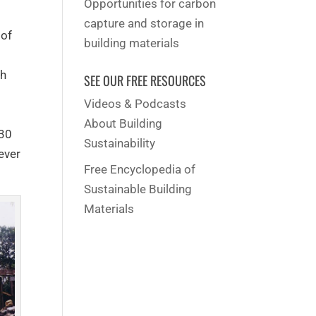
Opportunities for carbon
capture and storage in
 of
building materials
ch
SEE OUR FREE RESOURCES
Videos & Podcasts
About Building
-30
Sustainability
ever
Free Encyclopedia of
Sustainable Building
Materials