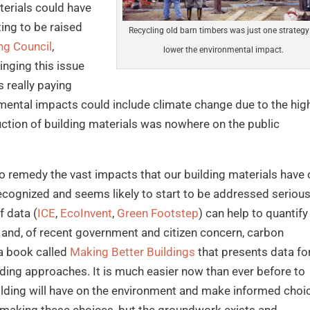
terials could have
ing to be raised
Recycling old barn timbers was just one strategy
ng Council
,
lower the environmental impact.
inging this issue
 really paying
nmental impacts could include climate change due to the hig
ction of building materials was nowhere on the public
 to remedy the vast impacts that our building materials have
recognized and seems likely to start to be addressed serious
f data (
ICE
,
EcoInvent
,
Green Footstep
) can help to quantify
and, of recent government and citizen concern, carbon
g a book called
Making Better Buildings
that presents data fo
ding approaches. It is much easier now than ever before to
ilding will have on the environment and make informed choi
 making these choices, but the groundwork exists and