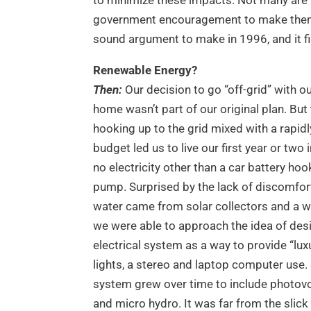
government encouragement to make them s
sound argument to make in 1996, and it fin
Renewable Energy?
Then:
Our decision to go “off-grid” with o
home wasn’t part of our original plan. But
hooking up to the grid mixed with a rapid
budget led us to live our first year or two
no electricity other than a car battery ho
pump. Surprised by the lack of discomfor
water came from solar collectors and a w
we were able to approach the idea of desi
electrical system as a way to provide “luxu
lights, a stereo and laptop computer use. 
system grew over time to include photovo
and micro hydro. It was far from the slick