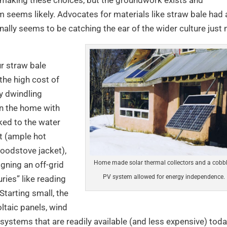
eems likely. Advocates for materials like straw bale had 
ally seems to be catching the ear of the wider culture just 
ur straw bale
 the high cost of
ly dwindling
 in the home with
oked to the water
t (ample hot
oodstove jacket),
Home made solar thermal collectors and a cobb
gning an off-grid
PV system allowed for energy independence.
ries” like reading
Starting small, the
ltaic panels, wind
 systems that are readily available (and less expensive) toda