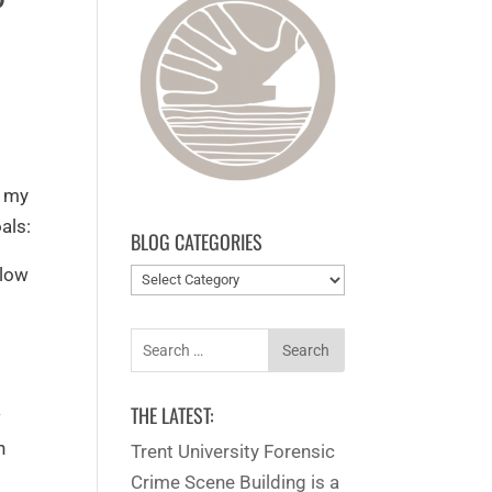
d my
als:
BLOG CATEGORIES
 low
Blog
categories
Search
for:
d
THE LATEST:
w
n
Trent University Forensic
Crime Scene Building is a