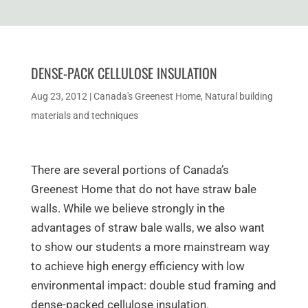
DENSE-PACK CELLULOSE INSULATION
Aug 23, 2012
|
Canada's Greenest Home
,
Natural building
materials and techniques
There are several portions of Canada’s
Greenest Home that do not have straw bale
walls. While we believe strongly in the
advantages of straw bale walls, we also want
to show our students a more mainstream way
to achieve high energy efficiency with low
environmental impact: double stud framing and
dense-packed cellulose insulation.