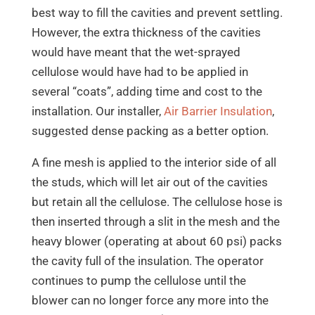
best way to fill the cavities and prevent settling.
However, the extra thickness of the cavities
would have meant that the wet-sprayed
cellulose would have had to be applied in
several “coats”, adding time and cost to the
installation. Our installer,
Air Barrier Insulation
,
suggested dense packing as a better option.
A fine mesh is applied to the interior side of all
the studs, which will let air out of the cavities
but retain all the cellulose. The cellulose hose is
then inserted through a slit in the mesh and the
heavy blower (operating at about 60 psi) packs
the cavity full of the insulation. The operator
continues to pump the cellulose until the
blower can no longer force any more into the