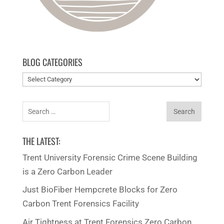
BLOG CATEGORIES
Blog
categories
Search
for:
THE LATEST:
Trent University Forensic Crime Scene Building
is a Zero Carbon Leader
Just BioFiber Hempcrete Blocks for Zero
Carbon Trent Forensics Facility
Air Tightness at Trent Forensics Zero Carbon