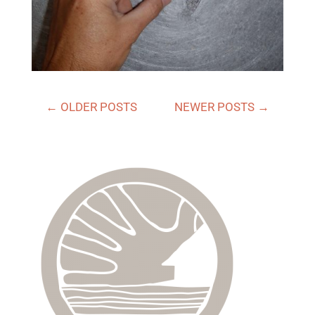
←
OLDER POSTS
NEWER POSTS
→