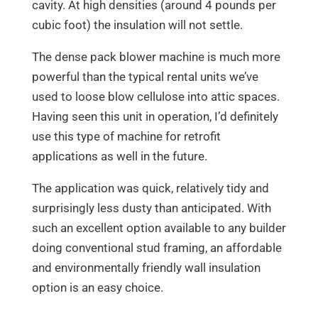
cavity. At high densities (around 4 pounds per
cubic foot) the insulation will not settle.
The dense pack blower machine is much more
powerful than the typical rental units we’ve
used to loose blow cellulose into attic spaces.
Having seen this unit in operation, I’d definitely
use this type of machine for retrofit
applications as well in the future.
The application was quick, relatively tidy and
surprisingly less dusty than anticipated. With
such an excellent option available to any builder
doing conventional stud framing, an affordable
and environmentally friendly wall insulation
option is an easy choice.