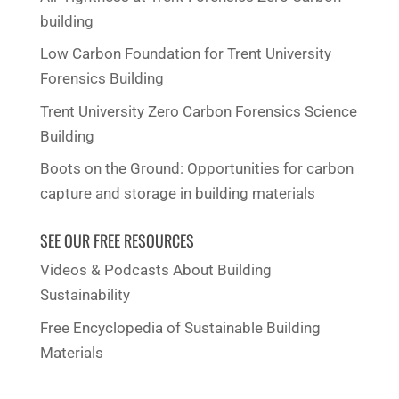
building
Low Carbon Foundation for Trent University
Forensics Building
Trent University Zero Carbon Forensics Science
Building
Boots on the Ground: Opportunities for carbon
capture and storage in building materials
SEE OUR FREE RESOURCES
Videos & Podcasts About Building
Sustainability
Free Encyclopedia of Sustainable Building
Materials