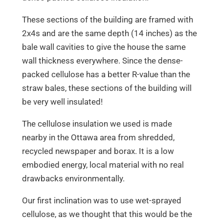
These sections of the building are framed with
2x4s and are the same depth (14 inches) as the
bale wall cavities to give the house the same
wall thickness everywhere. Since the dense-
packed cellulose has a better R-value than the
straw bales, these sections of the building will
be very well insulated!
The cellulose insulation we used is made
nearby in the Ottawa area from shredded,
recycled newspaper and borax. It is a low
embodied energy, local material with no real
drawbacks environmentally.
Our first inclination was to use wet-sprayed
cellulose, as we thought that this would be the