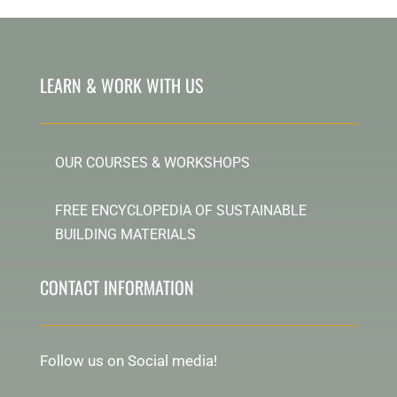
LEARN & WORK WITH US
OUR COURSES & WORKSHOPS
FREE ENCYCLOPEDIA OF SUSTAINABLE
BUILDING MATERIALS
CONTACT INFORMATION
Follow us on Social media!