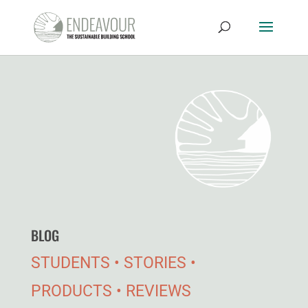
BLOG
STUDENTS • STORIES •
PRODUCTS • REVIEWS