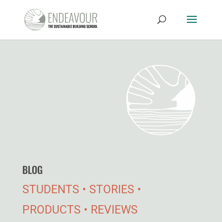
BLOG
STUDENTS • STORIES •
PRODUCTS • REVIEWS