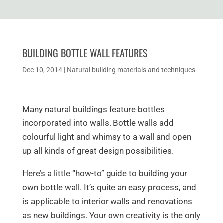
BUILDING BOTTLE WALL FEATURES
Dec 10, 2014
|
Natural building materials and techniques
Many natural buildings feature bottles
incorporated into walls. Bottle walls add
colourful light and whimsy to a wall and open
up all kinds of great design possibilities.
Here’s a little “how-to” guide to building your
own bottle wall. It’s quite an easy process, and
is applicable to interior walls and renovations
as new buildings. Your own creativity is the only