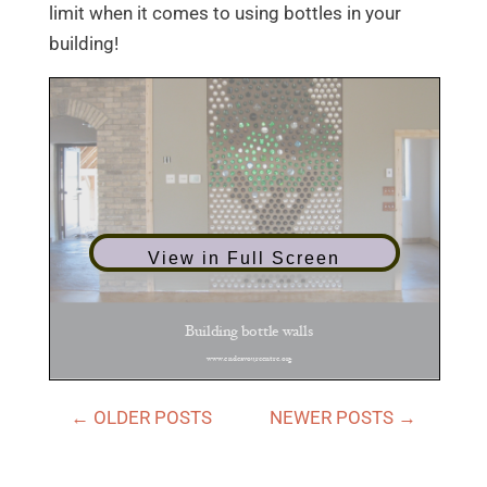
limit when it comes to using bottles in your
building!
View in Full Screen
←
OLDER POSTS
NEWER POSTS
→