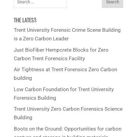
for:
THE LATEST:
Trent University Forensic Crime Scene Building
is a Zero Carbon Leader
Just BioFiber Hempcrete Blocks for Zero
Carbon Trent Forensics Facility
Air Tightness at Trent Forensics Zero Carbon
building
Low Carbon Foundation for Trent University
Forensics Building
Trent University Zero Carbon Forensics Science
Building
Boots on the Ground: Opportunities for carbon