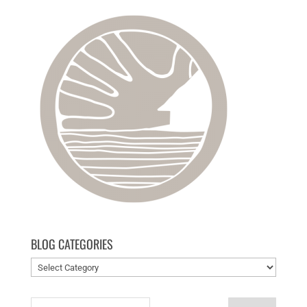
BLOG CATEGORIES
Blog
categories
Search