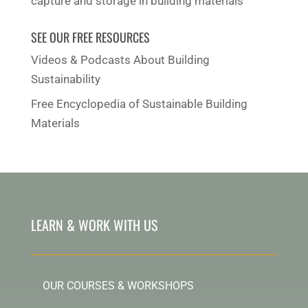
capture and storage in building materials
SEE OUR FREE RESOURCES
Videos & Podcasts About Building
Sustainability
Free Encyclopedia of Sustainable Building
Materials
LEARN & WORK WITH US
OUR COURSES & WORKSHOPS