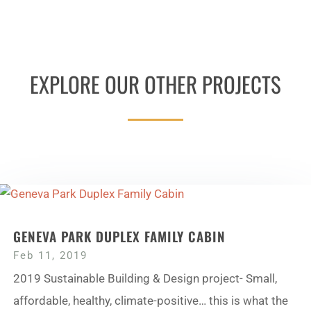
EXPLORE OUR OTHER PROJECTS
GENEVA PARK DUPLEX FAMILY CABIN
Feb 11, 2019
2019 Sustainable Building & Design project- Small,
affordable, healthy, climate-positive… this is what the