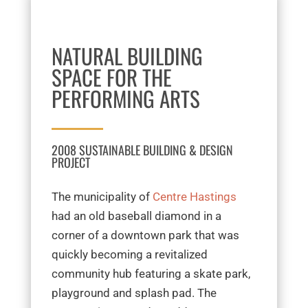
NATURAL BUILDING
SPACE FOR THE
PERFORMING ARTS
2008 SUSTAINABLE BUILDING & DESIGN
PROJECT
The municipality of
Centre Hastings
had an old baseball diamond in a
corner of a downtown park that was
quickly becoming a revitalized
community hub featuring a skate park,
playground and splash pad. The