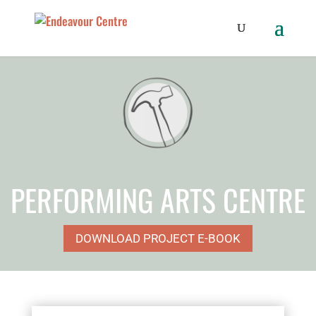
PERFORMING ARTS CENTRE
DOWNLOAD PROJECT E-BOOK