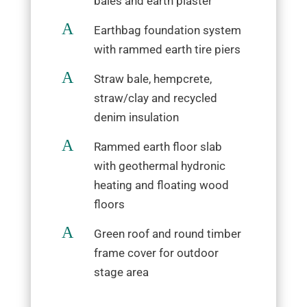
bales and earth plaster
A
Earthbag foundation system
with rammed earth tire piers
A
Straw bale, hempcrete,
straw/clay and recycled
denim insulation
A
Rammed earth floor slab
with geothermal hydronic
heating and floating wood
floors
A
Green roof and round timber
frame cover for outdoor
stage area