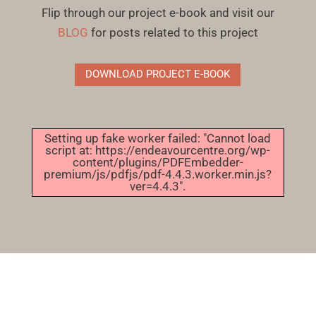
Flip through our project e-book and visit our
BLOG
for posts related to this project
DOWNLOAD PROJECT E-BOOK
Setting up fake worker failed: "Cannot load
script at: https://endeavourcentre.org/wp-
content/plugins/PDFEmbedder-
premium/js/pdfjs/pdf-4.4.3.worker.min.js?
ver=4.4.3".