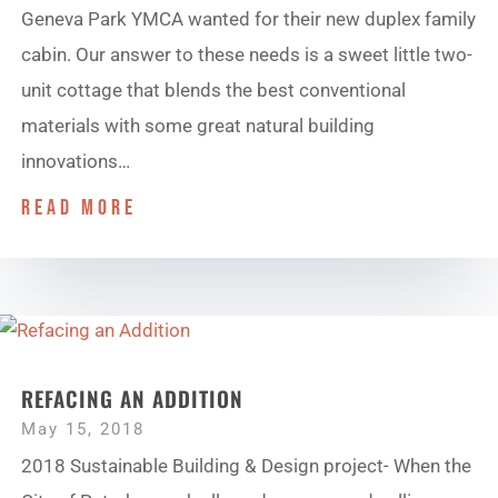
Geneva Park YMCA wanted for their new duplex family
cabin. Our answer to these needs is a sweet little two-
unit cottage that blends the best conventional
materials with some great natural building
innovations…
read more
REFACING AN ADDITION
May 15, 2018
2018 Sustainable Building & Design project- When the