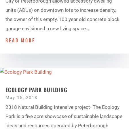
City of Peterborough allowed accessory dwelling
units (ADUs) on downtown lots to increase density,
the owner of this empty, 100 year old concrete block
garage envisioned a new living space…
read more
ECOLOGY PARK BUILDING
May 15, 2018
2018 Natural Building Intensive project- The Ecology
Park is a five acre showcase of sustainable landscape
ideas and resources operated by Peterborough