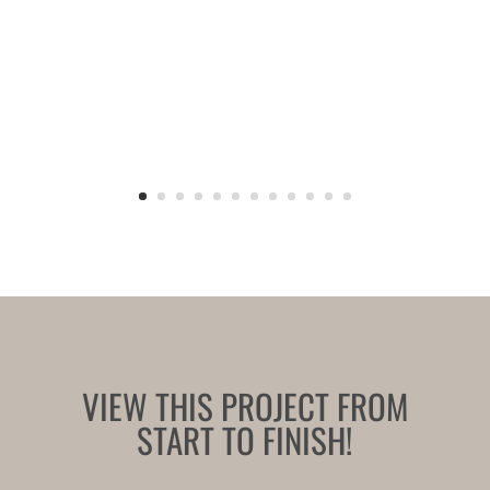
VIEW THIS PROJECT FROM
START TO FINISH!