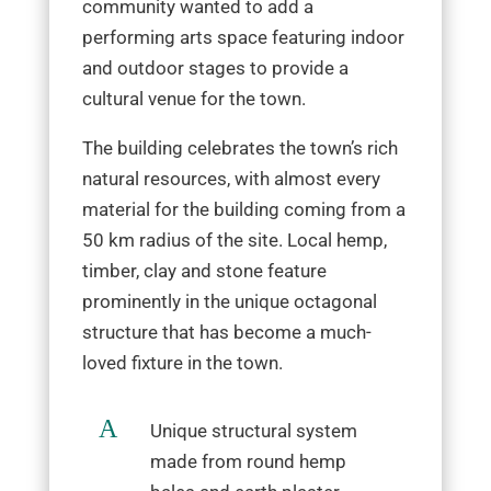
community wanted to add a
performing arts space featuring indoor
and outdoor stages to provide a
cultural venue for the town.
The building celebrates the town’s rich
natural resources, with almost every
material for the building coming from a
50 km radius of the site. Local hemp,
timber, clay and stone feature
prominently in the unique octagonal
structure that has become a much-
loved fixture in the town.
A
Unique structural system
made from round hemp