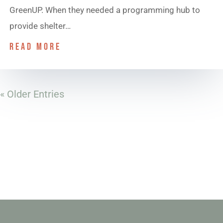
GreenUP. When they needed a programming hub to
provide shelter…
read more
« Older Entries