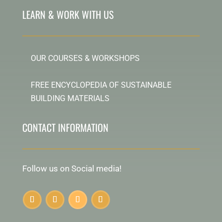
LEARN & WORK WITH US
OUR COURSES & WORKSHOPS
FREE ENCYCLOPEDIA OF SUSTAINABLE
BUILDING MATERIALS
CONTACT INFORMATION
Follow us on Social media!