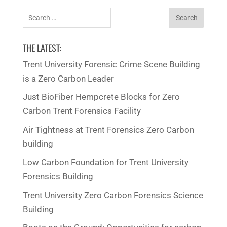
Search
for:
THE LATEST:
Trent University Forensic Crime Scene Building
is a Zero Carbon Leader
Just BioFiber Hempcrete Blocks for Zero
Carbon Trent Forensics Facility
Air Tightness at Trent Forensics Zero Carbon
building
Low Carbon Foundation for Trent University
Forensics Building
Trent University Zero Carbon Forensics Science
Building