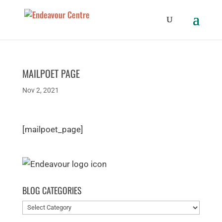
MAILPOET PAGE
Nov 2, 2021
[mailpoet_page]
BLOG CATEGORIES
Blog
categories