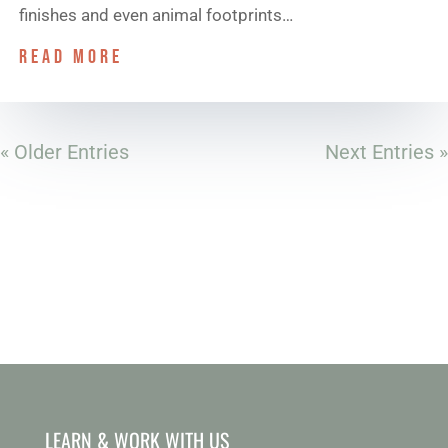
finishes and even animal footprints…
read more
« Older Entries
Next Entries »
LEARN & WORK WITH US