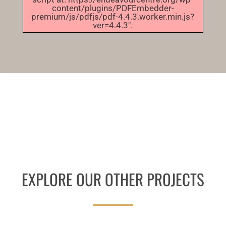
content/plugins/PDFEmbedder-
premium/js/pdfjs/pdf-4.4.3.worker.min.js?
ver=4.4.3".
EXPLORE OUR OTHER PROJECTS