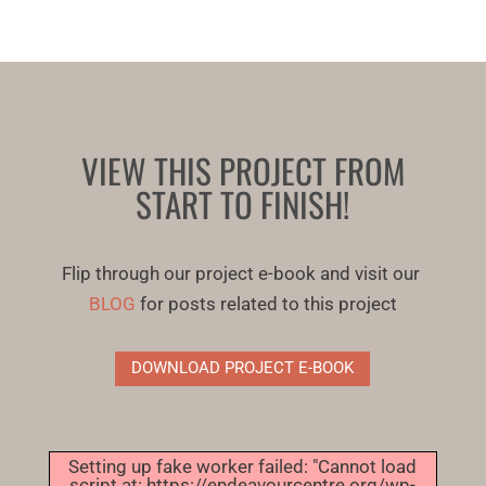
VIEW THIS PROJECT FROM
START TO FINISH!
Flip through our project e-book and visit our
BLOG
for posts related to this project
DOWNLOAD PROJECT E-BOOK
Setting up fake worker failed: "Cannot load
script at: https://endeavourcentre.org/wp-