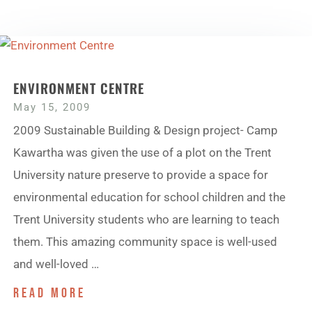
ENVIRONMENT CENTRE
May 15, 2009
2009 Sustainable Building & Design project- Camp
Kawartha was given the use of a plot on the Trent
University nature preserve to provide a space for
environmental education for school children and the
Trent University students who are learning to teach
them. This amazing community space is well-used
and well-loved …
read more