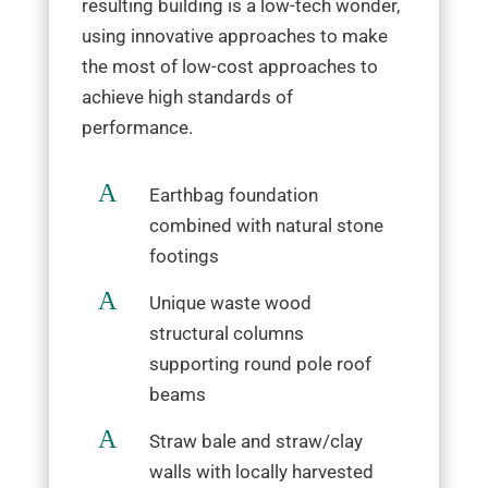
resulting building is a low-tech wonder,
using innovative approaches to make
the most of low-cost approaches to
achieve high standards of
performance.
A
Earthbag foundation
combined with natural stone
footings
A
Unique waste wood
structural columns
supporting round pole roof
beams
A
Straw bale and straw/clay
walls with locally harvested