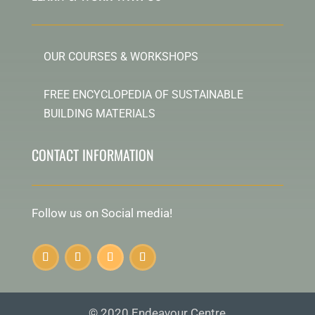
OUR COURSES & WORKSHOPS
FREE ENCYCLOPEDIA OF SUSTAINABLE
BUILDING MATERIALS
CONTACT INFORMATION
Follow us on Social media!
© 2020 Endeavour Centre