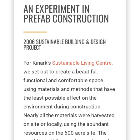
AN EXPERIMENT IN
PREFAB CONSTRUCTION
2006 SUSTAINABLE BUILDING & DESIGN
PROJECT
For Kinark’s
Sustainable Living Centre
,
we set out to create a beautiful,
functional and comfortable space
using materials and methods that have
the least possible effect on the
environment during construction.
Nearly all the materials were harvested
on site or locally, using the abundant
resources on the 600 acre site.
The