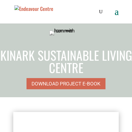
KINARK SUSTAINABLE LIVING
CENTRE
DOWNLOAD PROJECT E-BOOK