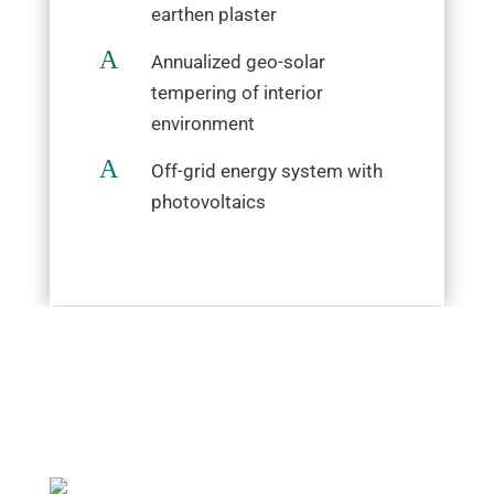
earthen plaster
A
Annualized geo-solar
tempering of interior
environment
A
Off-grid energy system with
photovoltaics