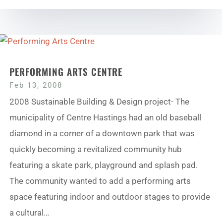
PERFORMING ARTS CENTRE
Feb 13, 2008
2008 Sustainable Building & Design project- The
municipality of Centre Hastings had an old baseball
diamond in a corner of a downtown park that was
quickly becoming a revitalized community hub
featuring a skate park, playground and splash pad.
The community wanted to add a performing arts
space featuring indoor and outdoor stages to provide
a cultural…