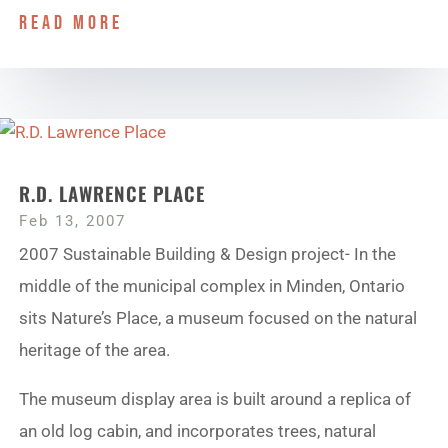
read more
R.D. LAWRENCE PLACE
Feb 13, 2007
2007 Sustainable Building & Design project- In the
middle of the municipal complex in Minden, Ontario
sits Nature’s Place, a museum focused on the natural
heritage of the area.
The museum display area is built around a replica of
an old log cabin, and incorporates trees, natural