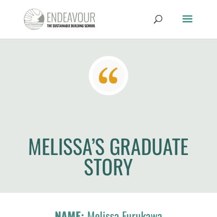
MELISSA’S GRADUATE
STORY
NAME:
Melissa Furukawa