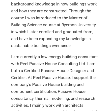
background knowledge in how buildings work
and how they are constructed. Through the
course I was introduced to the Master of
Building Science course at Ryerson University,
in which I later enrolled and graduated from,
and have been expanding my knowledge in
sustainable buildings ever since.
I am currently a low energy building consultant
with Peel Passive House Consulting Ltd. I am
both a Certified Passive House Designer and
Certifier. At Peel Passive House, I support the
company’s Passive House building and
component certification, Passive House
consultancy, thermal modelling, and research
activities. I mainly work with architects,