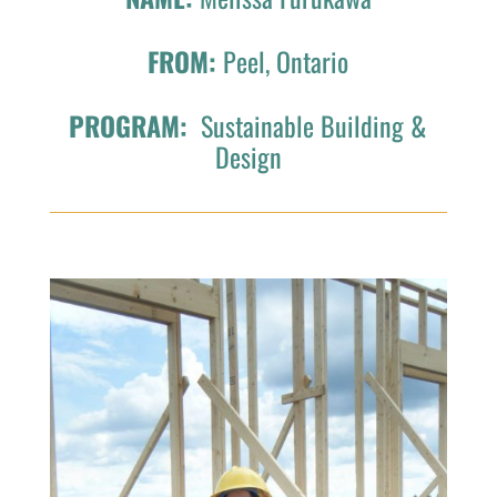
FROM:
Peel, Ontario
PROGRAM:
Sustainable Building &
Design