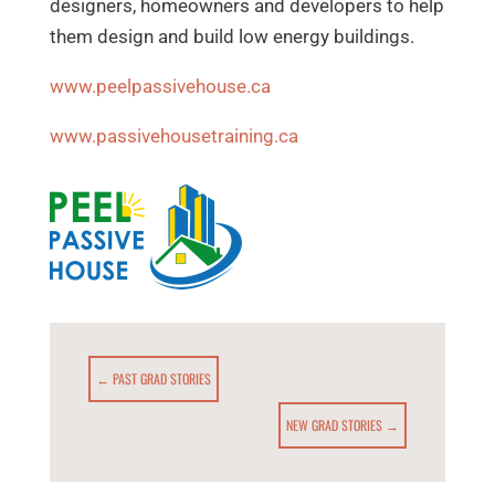
designers, homeowners and developers to help
them design and build low energy buildings.
www.peelpassivehouse.ca
www.passivehousetraining.ca
←
PAST GRAD STORIES
NEW GRAD STORIES
→