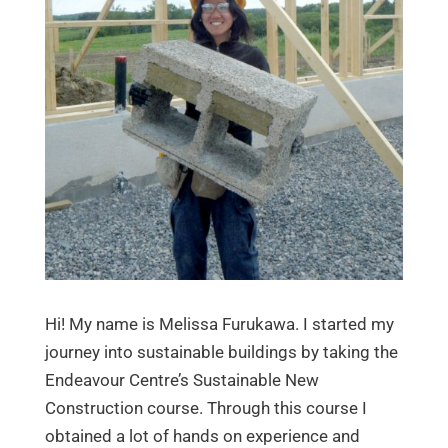
Hi! My name is Melissa Furukawa. I started my
journey into sustainable buildings by taking the
Endeavour Centre’s Sustainable New
Construction course. Through this course I
obtained a lot of hands on experience and